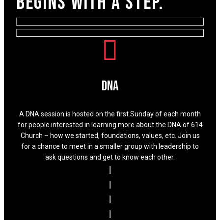
begins with a step.
DNA
A DNA session is hosted on the first Sunday of each month
for people interested in learning more about the DNA of 614
Church – how we started, foundations, values, etc. Join us
for a chance to meet in a smaller group with leadership to
ask questions and get to know each other.