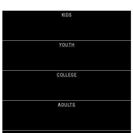
KIDS
YOUTH
COLLEGE
ADULTS