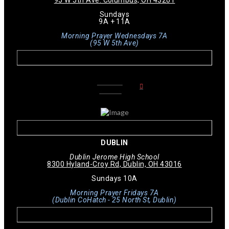
Sundays
9A + 11A
Morning Prayer Wednesdays 7A
(95 W 5th Ave)
LEARN
MORE
DUBLIN
Dublin Jerome High School
8300 Hyland-Croy Rd, Dublin, OH 43016
Sundays 10A
Morning Prayer Fridays 7A
(Dublin CoHatch - 25 North St, Dublin)