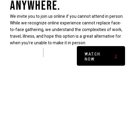
anywhere.
We invite you to join us online if you cannot attend in person.
While we recognize online experience cannot replace face-
to-face gathering, we understand the complexities of work,
travel, illness, and hope this option is a great alternative for
when you’re unable to make it in person.
WATCH
NOW