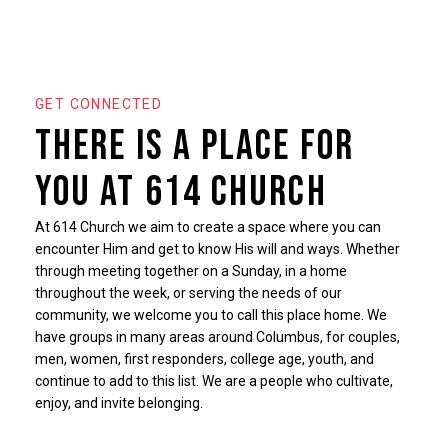
GET CONNECTED
There is a place for
you at 614 Church
At 614 Church we aim to create a space where you can
encounter Him and get to know His will and ways. Whether
through meeting together on a Sunday, in a home
throughout the week, or serving the needs of our
community, we welcome you to call this place home. We
have groups in many areas around Columbus, for couples,
men, women, first responders, college age, youth, and
continue to add to this list. We are a people who cultivate,
enjoy, and invite belonging.