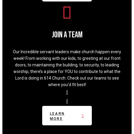
Join A Team
Our Incredible servant leaders make church happen every
week! From working with our kids, to greeting at our front
doors, to maintaining the building, to security, to leading
worship, there’s a place for YOU to contribute to what the
Lord is doing in 614 Church. Check out our teams to see
where you’d fit best!
LEARN
MORE