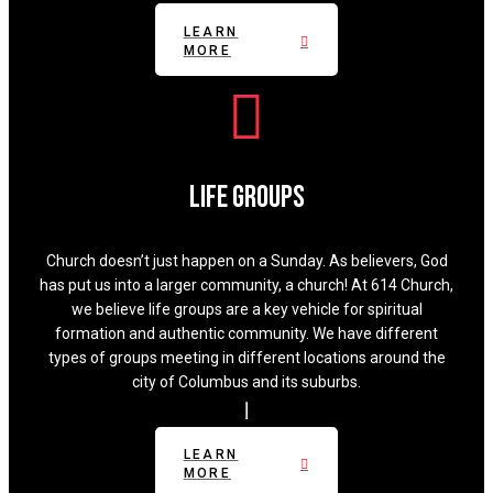
LEARN
MORE
Life Groups
Church doesn’t just happen on a Sunday. As believers, God
has put us into a larger community, a church! At 614 Church,
we believe life groups are a key vehicle for spiritual
formation and authentic community. We have different
types of groups meeting in different locations around the
city of Columbus and its suburbs.
LEARN
MORE