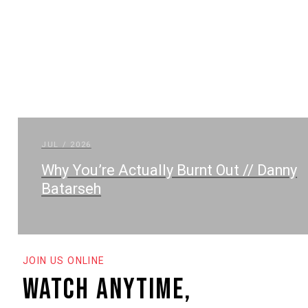
JUL / 2026
Why You’re Actually Burnt Out // Danny
Batarseh
JOIN US ONLINE
watch anytime,