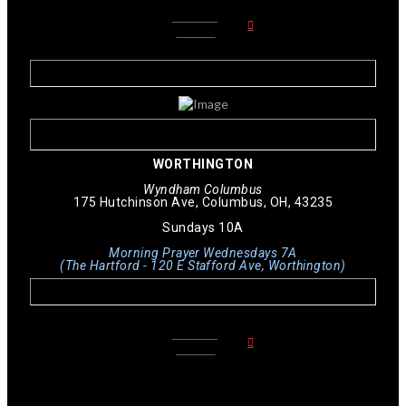
LEARN
MORE
WORTHINGTON
Wyndham Columbus
175 Hutchinson Ave, Columbus, OH, 43235
Sundays 10A
Morning Prayer Wednesdays 7A
(The Hartford - 120 E Stafford Ave, Worthington)
LEARN
MORE