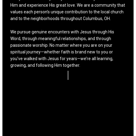
Him and experience His great love. We are a community that
values each person’s unique contribution to the local church
and to the neighborhoods throughout Columbus, OH.
We pursue genuine encounters with Jesus through His
Word, through meaningful relationships, and through
passionate worship. No matter where you are on your
spiritual journey—whether faith is brand new to you or
you’ve walked with Jesus for years—we’re all learning,
growing, and following Him together.