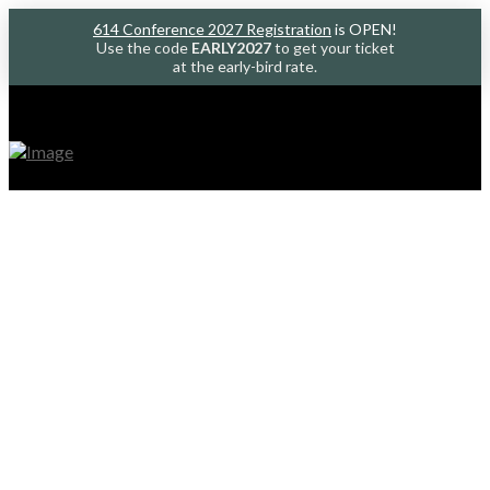
614 Conference 2027 Registration
is OPEN!
Use the code
EARLY2027
to get your ticket
at the early-bird rate.