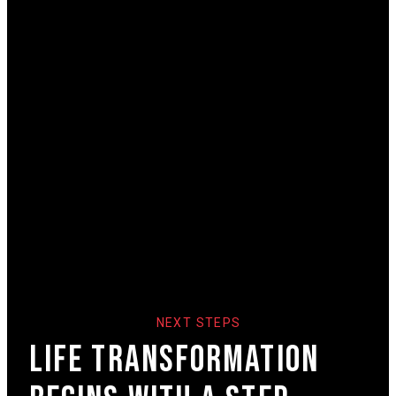
NEXT STEPS
Life Transformation