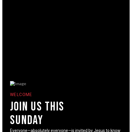
WELCOME
Join us This
sunday
Everyone—absolutely everyone—is invited by Jesus to know