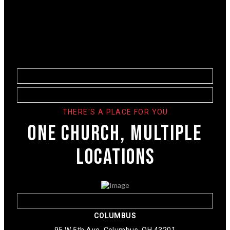
THERE'S A PLACE FOR YOU
ONE CHURCH, MULTIPLE
LOCATIONS
COLUMBUS
95 W 5th Ave. Columbus, OH 43201