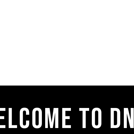
elcome to dn