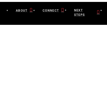
NEXT
ABOUT
CONNECT
STEPS