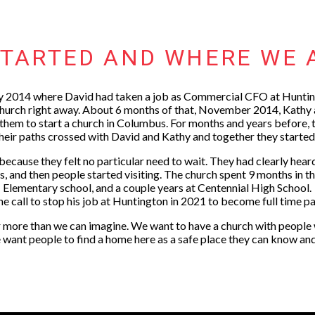
TARTED AND WHERE WE 
 2014 where David had taken a job as Commercial CFO at Huntin
 church right away. About 6 months of that, November 2014, Kathy
hem to start a church in Columbus. For months and years before, t
Their paths crossed with David and Kathy and together they start
 because they felt no particular need to wait. They had clearly hea
ks, and then people started visiting. The church spent 9 months in 
Elementary school, and a couple years at Centennial High School.
he call to stop his job at Huntington in 2021 to become full time p
 more than we can imagine. We want to have a church with people wh
 want people to find a home here as a safe place they can know an