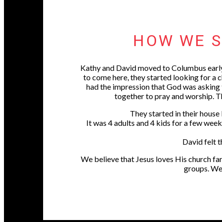
HOW WE S
Kathy and David moved to Columbus early
to come here, they started looking for a
had the impression that God was asking t
together to pray and worship. 
They started in their house
It was 4 adults and 4 kids for a few wee
David felt t
We believe that Jesus loves His church far
groups. We