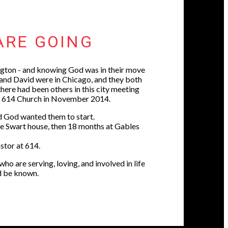
ARE GOING
gton - and knowing God was in their move
 and David were in Chicago, and they both
here had been others in this city meeting
ed 614 Church in November 2014.
rd God wanted them to start.
the Swart house, then 18 months at Gables
astor at 614.
o are serving, loving, and involved in life
d be known.