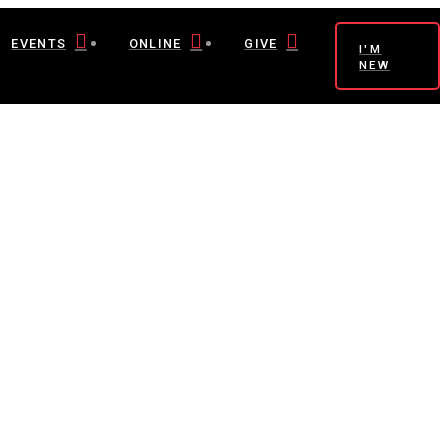
EVENTS
ONLINE
GIVE
I'M
NEW