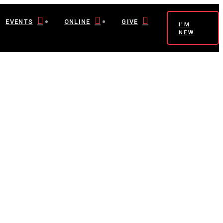
EVENTS
ONLINE
GIVE
I'M
NEW