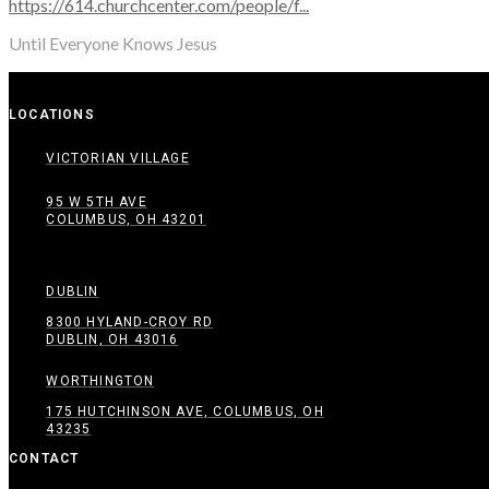
https://614.churchcenter.com/people/f...
Until Everyone Knows Jesus
LOCATIONS
VICTORIAN VILLAGE
95 W 5TH AVE
COLUMBUS, OH 43201
DUBLIN
8300 HYLAND-CROY RD
DUBLIN, OH 43016
WORTHINGTON
175 HUTCHINSON AVE, COLUMBUS, OH
43235
CONTACT