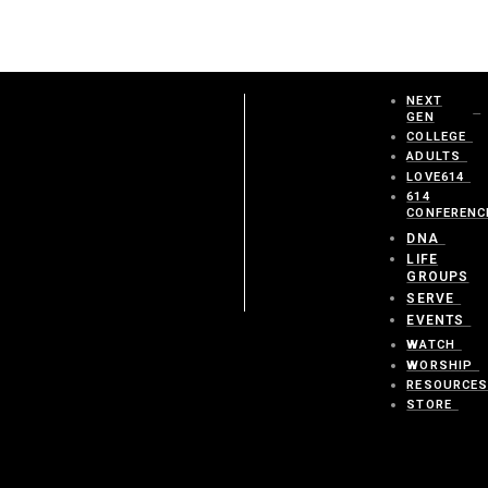
NEXT
GEN
COLLEGE
ADULTS
LOVE614
614
CONFERENC
DNA
LIFE
GROUPS
SERVE
EVENTS
WATCH
WORSHIP
RESOURCE
STORE