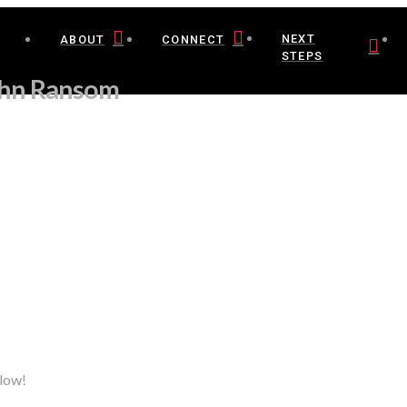
NEXT
ABOUT
CONNECT
STEPS
ohn Ransom
elow!