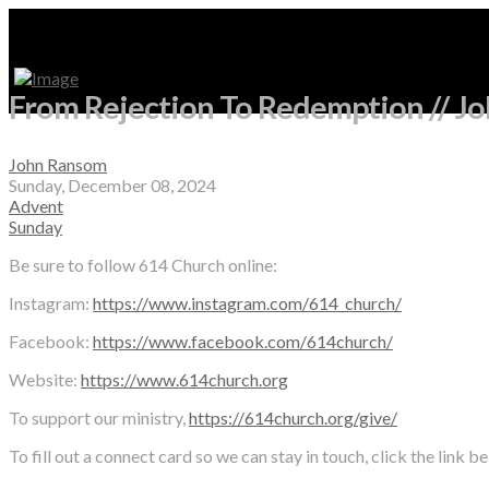
From Rejection To Redemption // J
John Ransom
Sunday, December 08, 2024
Advent
Sunday
Be sure to follow 614 Church online:
Instagram:
https://www.instagram.com/614_church/
Facebook:
https://www.facebook.com/614church/
Website:
https://www.614church.org
To support our ministry,
https://614church.org/give/
To fill out a connect card so we can stay in touch, click the link b