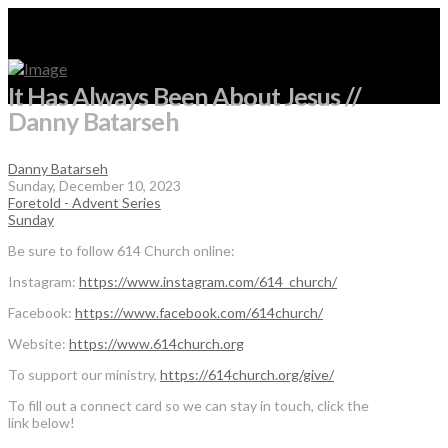
It Has Always Been About Jesus //
Danny Batarseh
Danny Batarseh
Sunday, December 10, 2023
Foretold - Advent Series
Sunday
Be sure to follow 614 Church online:
Instagram:
https://www.instagram.com/614_church/
Facebook:
https://www.facebook.com/614church/
Website:
https://www.614church.org
To support our ministry,
https://614church.org/give/
To fill out a connect card so we can stay in touch, click the
link below!