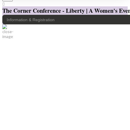
The Corner Conference - Liberty | A Women's Even
Information & Registration