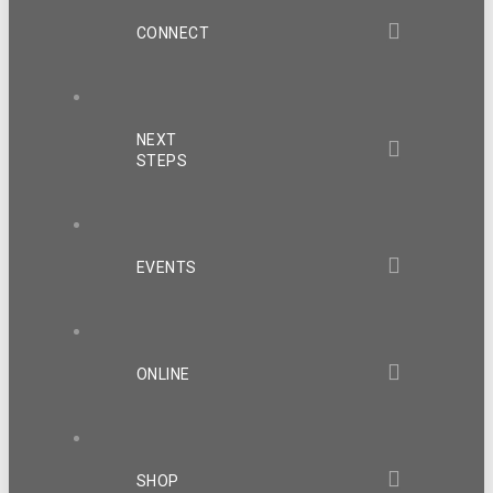
CONNECT
NEXT
STEPS
EVENTS
ONLINE
SHOP