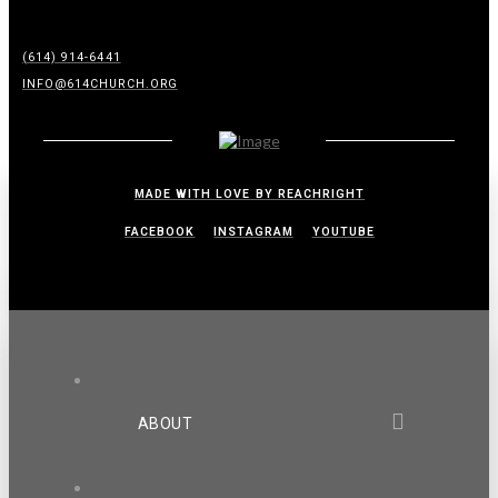
(614) 914-6441
INFO@614CHURCH.ORG
MADE WITH LOVE BY REACHRIGHT
FACEBOOK
INSTAGRAM
YOUTUBE
ABOUT