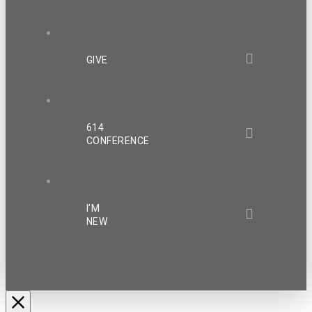
GIVE
614
CONFERENCE
I’M
NEW