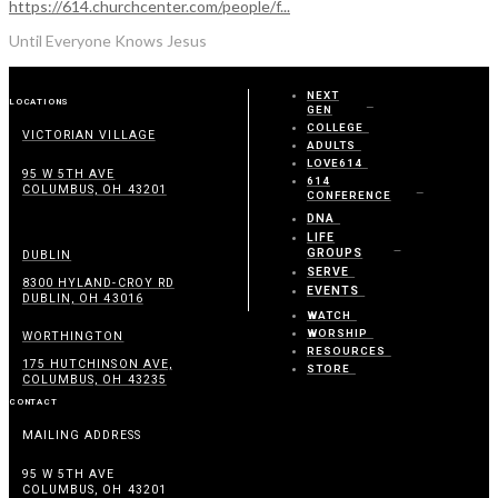
https://614.churchcenter.com/people/f...
Until Everyone Knows Jesus
NEXT
LOCATIONS
GEN
COLLEGE
VICTORIAN VILLAGE
ADULTS
LOVE614
95 W 5TH AVE
614
COLUMBUS, OH 43201
CONFERENCE
DNA
LIFE
GROUPS
DUBLIN
SERVE
8300 HYLAND-CROY RD
EVENTS
DUBLIN, OH 43016
WATCH
WORSHIP
WORTHINGTON
RESOURCES
175 HUTCHINSON AVE,
STORE
COLUMBUS, OH 43235
CONTACT
MAILING ADDRESS
95 W 5TH AVE
COLUMBUS, OH 43201