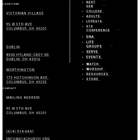
NEXT
LOCATIONS
GEN
COLLEGE
VICTORIAN VILLAGE
ADULTS
LOVE614
95 W 5TH AVE
614
COLUMBUS, OH 43201
CONFERENCE
DNA
LIFE
GROUPS
DUBLIN
SERVE
8300 HYLAND-CROY RD
EVENTS
DUBLIN, OH 43016
WATCH
WORSHIP
WORTHINGTON
RESOURCES
175 HUTCHINSON AVE,
STORE
COLUMBUS, OH 43235
CONTACT
MAILING ADDRESS
95 W 5TH AVE
COLUMBUS, OH 43201
(614) 914-6441
INFO@614CHURCH.ORG