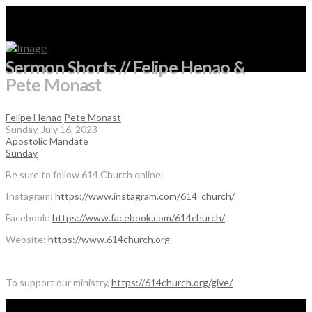
Sermon Shorts // Felipe Henao &
Pete Monast
Felipe Henao
Pete Monast
Sunday, July 16, 2023
Apostolic Mandate
Sunday
Be sure to follow 614 Church online:
Instagram:
https://www.instagram.com/614_church/
Facebook:
https://www.facebook.com/614church/
Website:
https://www.614church.org
To support our ministry,
https://614church.org/give/