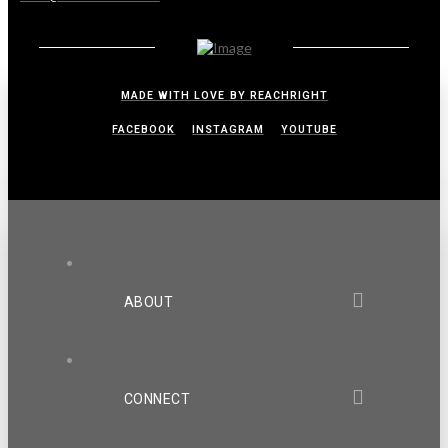
MADE WITH LOVE BY REACHRIGHT
FACEBOOK
INSTAGRAM
YOUTUBE
ABOUT
CONNECT