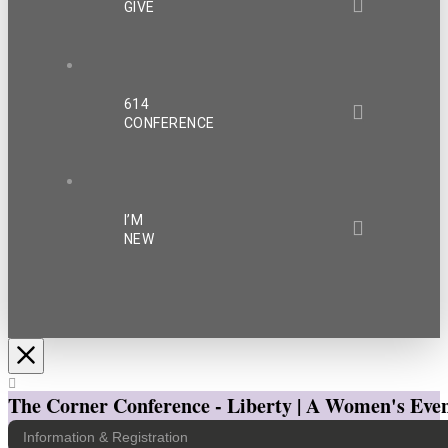
GIVE
614
CONFERENCE
I’M
NEW
The Corner Conference - Liberty | A Women's Even
Information & Registration