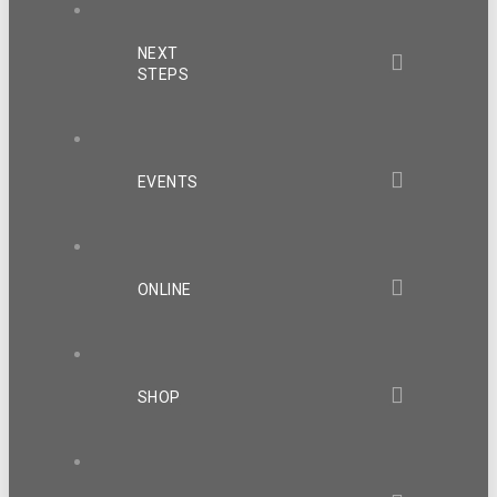
NEXT
STEPS
EVENTS
ONLINE
SHOP