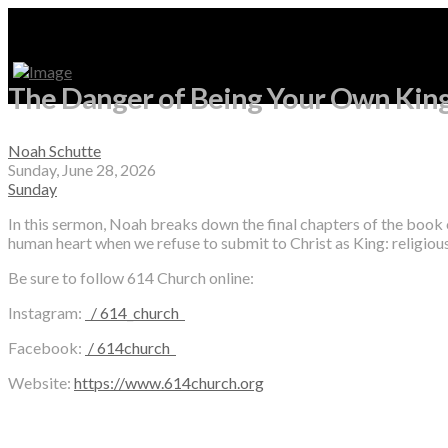
The Danger of Being Your Own King
Noah Schutte
Sunday, June 28, 2026
Sunday
In this sermon, Noah breaks down the final chapters of the book
human heart when we refuse to submit to Christ as King: religious
Be sure to follow 614 Church online:
Instagram:
/ 614_church
Facebook:
/ 614church
Website:
https://www.614church.org