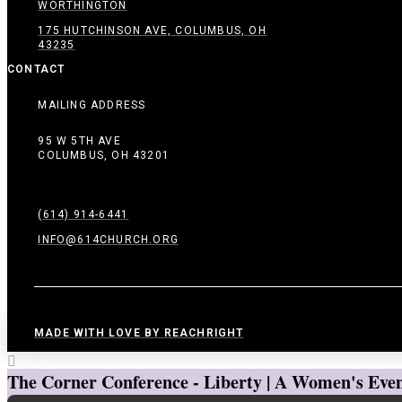
WORTHINGTON
175 HUTCHINSON AVE, COLUMBUS, OH
43235
CONTACT
MAILING ADDRESS
95 W 5TH AVE
COLUMBUS, OH 43201
(614) 914-6441
INFO@614CHURCH.ORG
MADE WITH LOVE BY REACHRIGHT
The Corner Conference - Liberty | A Women's Even