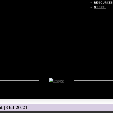
RESOURCE
STORE
t | Oct 20-21