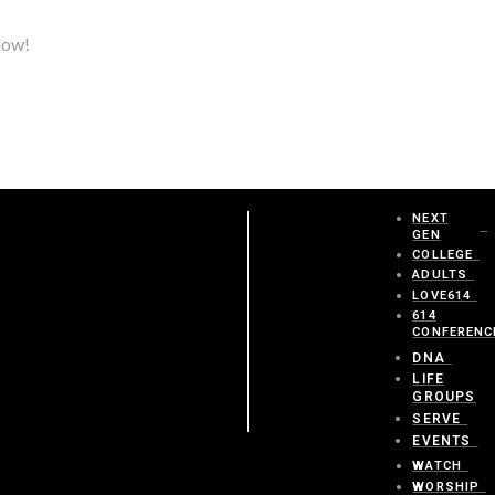
elow!
NEXT
GEN
COLLEGE
ADULTS
LOVE614
614
CONFERENC
DNA
LIFE
GROUPS
SERVE
EVENTS
WATCH
WORSHIP