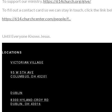
To support our ministry,
https://614church.org/give/
To fill out a contact card so we can stay in touch, click the link b
https://614.churchcenter.com/people/f...
Until Everyone Knows Jesus.
LOCATIONS
VICTORIAN VILLAGE
95 W 5TH AVE
COLUMBUS, OH 43201
DUBLIN
8300 HYLAND-CROY RD
DUBLIN, OH 43016