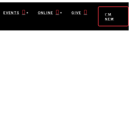
EVENTS
ONLINE
GIVE
I'M
NEW