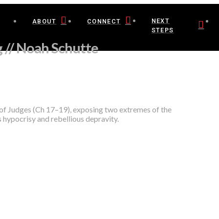
NEXT
ABOUT
CONNECT
STEPS
 // Noah Schutte
 of Judges (Ch 17–19), exposing two extremes of the
 hypocrisy and rebellious depravity.