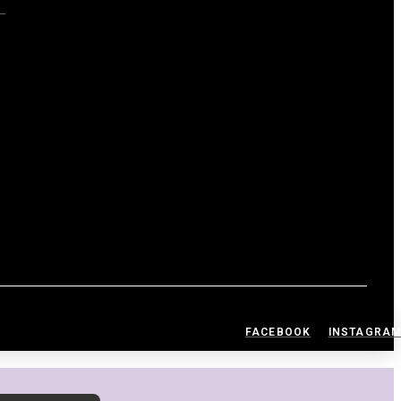
S
FACEBOOK
INSTAGRA