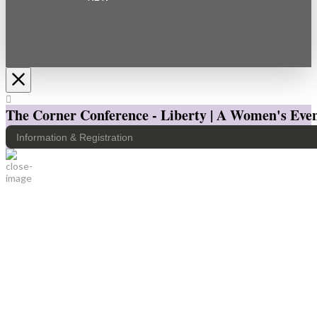
The Corner Conference - Liberty | A Women's Even
Information & Registration