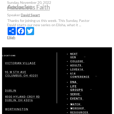
Sunday, November 20, 2022
Audacious Faith
Audacious Faith
Speaker
David Swart
Thanks for joining us this week. This Sunday, Pastor
David starts our new series on Elisha, what it ...
Share
Facebook
Twitter
Elijah
NEXT
LOCATIONS
GEN
COLLEGE
VICTORIAN VILLAGE
ADULTS
LOVE614
95 W 5TH AVE
614
COLUMBUS, OH 43201
CONFERENCE
DNA
LIFE
GROUPS
DUBLIN
SERVE
8300 HYLAND-CROY RD
EVENTS
DUBLIN, OH 43016
WATCH
WORSHIP
WORTHINGTON
RESOURCES