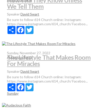
How Will They Know Unless
We Tell Them
Speaker
David Swart
Be sure to follow 614 Church online: Instagram:
https://www.instagram.com/614_church/ Faceboo...
Share
Facebook
Twitter
Sunday, November 27, 2022
The Lifestyle That Makes Room
Audacious Faith
For Miracles
Speaker
David Swart
Be sure to follow 614 Church online: Instagram:
https://www.instagram.com/614_church/ Faceboo...
Share
Facebook
Twitter
Sunday