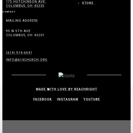
175 HUTCHINSON AVE,
STORE
COLUMBUS, OH 43235
CONTACT
MAILING ADDRESS
95 W 5TH AVE
COLUMBUS, OH 43201
(614) 914-6441
INFO@614CHURCH.ORG
MADE WITH LOVE BY REACHRIGHT
FACEBOOK
INSTAGRAM
YOUTUBE