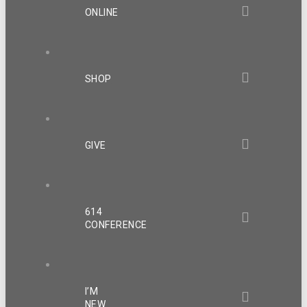
ONLINE
SHOP
GIVE
614
CONFERENCE
I’M
NEW