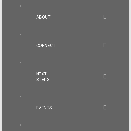
ABOUT
CONNECT
NEXT
STEPS
EVENTS