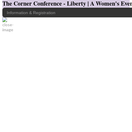
The Corner Conference - Liberty | A Women's Even
Information & Registration