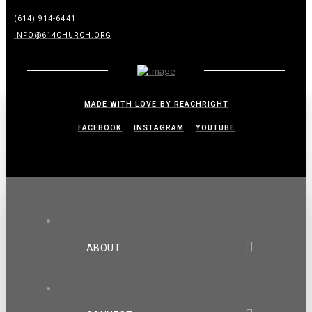
(614) 914-6441
INFO@614CHURCH.ORG
MADE WITH LOVE BY REACHRIGHT
FACEBOOK
INSTAGRAM
YOUTUBE
ABOUT