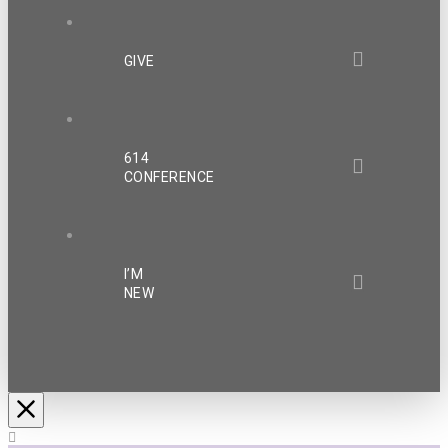
GIVE
614
CONFERENCE
I’M
NEW