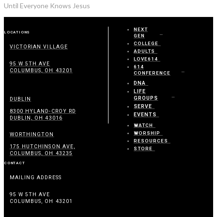
Until Everyone Knows Jesus
NEXT
LOCATIONS
GEN
COLLEGE
VICTORIAN VILLAGE
ADULTS
LOVE614
95 W 5TH AVE
614
COLUMBUS, OH 43201
CONFERENCE
DNA
LIFE
GROUPS
DUBLIN
SERVE
8300 HYLAND-CROY RD
EVENTS
DUBLIN, OH 43016
WATCH
WORSHIP
WORTHINGTON
RESOURCES
175 HUTCHINSON AVE,
STORE
COLUMBUS, OH 43235
CONTACT
MAILING ADDRESS
95 W 5TH AVE
COLUMBUS, OH 43201