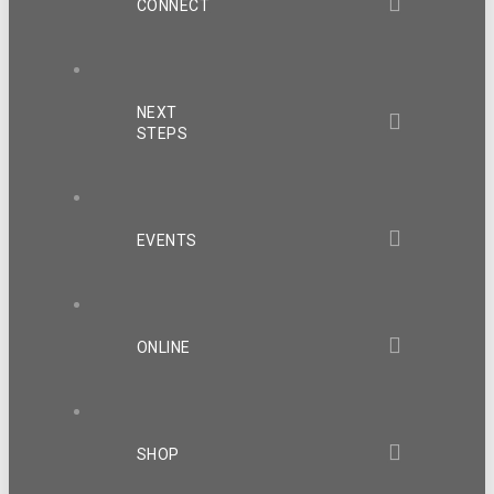
CONNECT
NEXT
STEPS
EVENTS
ONLINE
SHOP