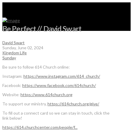
Be Perfect // David Swart
David Swart
Sunday, June 02, 2024
Kingdom Life
Sunday
Be sure to follow 614 Church online:
Instagram:
https://www.instagram.com/614_church/
Facebook:
https://www.facebook.com/614church/
Website:
https://www.614church.org
To support our ministry,
https://614church.org/give/
To fill out a connect card so we can stay in touch, click the
link below!
https://614.churchcenter.com/people/f...