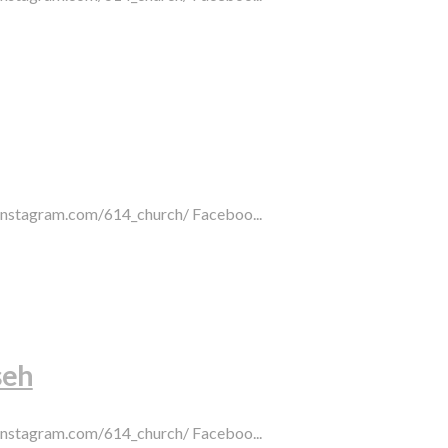
.instagram.com/614_church/ Faceboo...
seh
.instagram.com/614_church/ Faceboo...