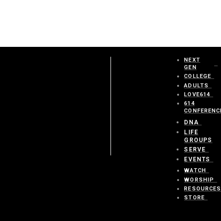
NEXT
GEN
COLLEGE
ADULTS
LOVE614
614
CONFERENC
DNA
LIFE
GROUPS
SERVE
EVENTS
WATCH
WORSHIP
RESOURCE
STORE