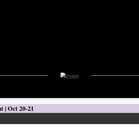
t | Oct 20-21