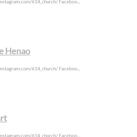
.instagram.com/614_church/ Faceboo...
pe Henao
.instagram.com/614_church/ Faceboo...
rt
.instagram.com/614_church/ Faceboo...