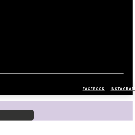
FACEBOOK
INSTAGRA