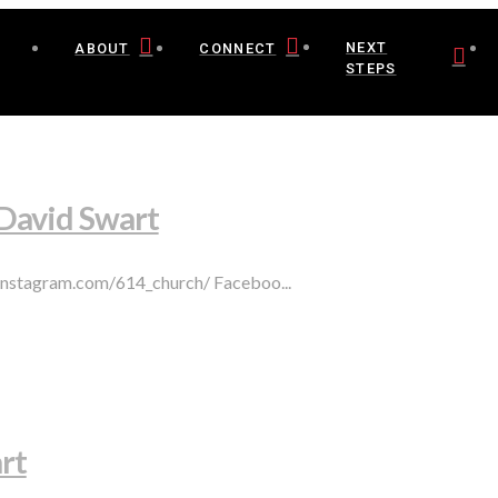
NEXT
ABOUT
CONNECT
STEPS
 David Swart
.instagram.com/614_church/ Faceboo...
rt