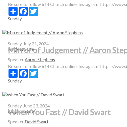
Be sure to follow 614 Church online: Instagram: https://www
Share
Facebook
Twitter
Sunday
Sunday, July 21, 2024
Mirror of Judgement // Aaron Ste
Kingdom Life
Speaker
Aaron Stephens
Be sure to follow 614 Church online: Instagram: https://www
Share
Facebook
Twitter
Sunday
Sunday, June 23, 2024
When You Fast // David Swart
Kingdom Life
Speaker
David Swart