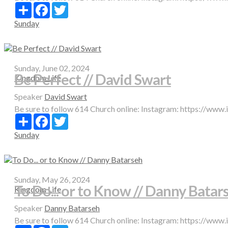
Share
Facebook
Twitter
Sunday
Sunday, June 02, 2024
Be Perfect // David Swart
Kingdom Life
Speaker
David Swart
Be sure to follow 614 Church online: Instagram: https://www
Share
Facebook
Twitter
Sunday
Sunday, May 26, 2024
To Do... or to Know // Danny Batar
Kingdom Life
Speaker
Danny Batarseh
Be sure to follow 614 Church online: Instagram: https://www