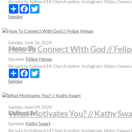
Be sure to follow 614 Church online: Instagram: https://www
Share
Facebook
Twitter
Sunday
Sunday, June 16, 2024
How To Connect With God // Feli
Kingdom Life
Speaker
Felipe Henao
Be sure to follow 614 Church online: Instagram: https://www
Share
Facebook
Twitter
Sunday
Sunday, June 09, 2024
What Motivates You? // Kathy Swa
Kingdom Life
Speaker
Kathy Swart
Be sure to follow 614 Church online: Instagram: https://www