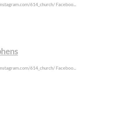
.instagram.com/614_church/ Faceboo...
phens
.instagram.com/614_church/ Faceboo...