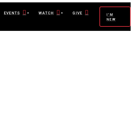
EVENTS
WATCH
GIVE
I'M
NEW