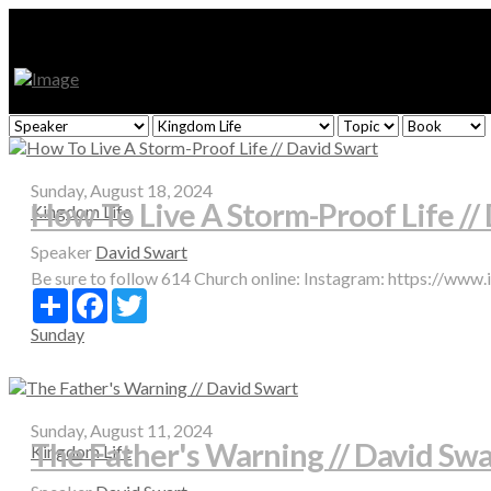
Sunday, August 18, 2024
How To Live A Storm-Proof Life //
Kingdom Life
Speaker
David Swart
Be sure to follow 614 Church online: Instagram: https://www
Share
Facebook
Twitter
Sunday
Sunday, August 11, 2024
The Father's Warning // David Swa
Kingdom Life