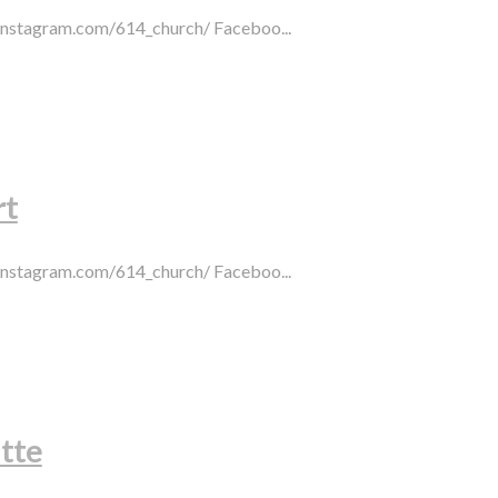
.instagram.com/614_church/ Faceboo...
rt
.instagram.com/614_church/ Faceboo...
tte