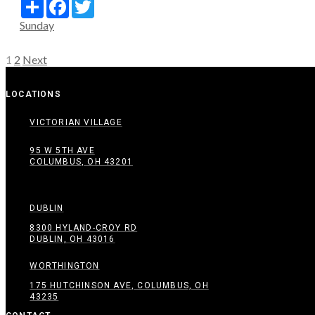
Share
Facebook
Twitter
Sunday
Posts
1
2
Next
pagination
LOCATIONS
VICTORIAN VILLAGE
95 W 5TH AVE
COLUMBUS, OH 43201
DUBLIN
8300 HYLAND-CROY RD
DUBLIN, OH 43016
WORTHINGTON
175 HUTCHINSON AVE, COLUMBUS, OH
43235