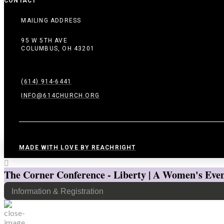
CONTACT
MAILING ADDRESS
95 W 5TH AVE
COLUMBUS, OH 43201
(614) 914-6441
INFO@614CHURCH.ORG
MADE WITH LOVE BY REACHRIGHT
The Corner Conference - Liberty | A Women's Even
Information & Registration