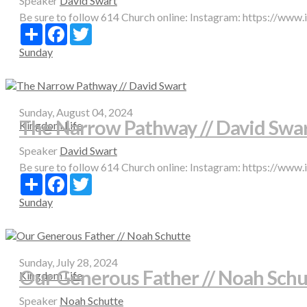
Speaker
David Swart
Be sure to follow 614 Church online: Instagram: https://www
Share
Facebook
Twitter
Sunday
Sunday, August 04, 2024
The Narrow Pathway // David Swa
Kingdom Life
Speaker
David Swart
Be sure to follow 614 Church online: Instagram: https://www
Share
Facebook
Twitter
Sunday
Sunday, July 28, 2024
Our Generous Father // Noah Schu
Kingdom Life
Speaker
Noah Schutte